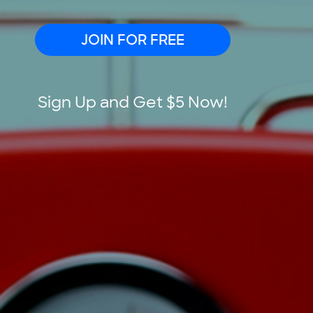
JOIN FOR FREE
Sign Up and Get $5 Now!