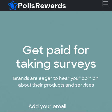
PollsRewards
Get paid for
taking surveys
Brands are eager to hear your opinion
about their products and services