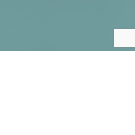
You can start earning
money in three easy steps